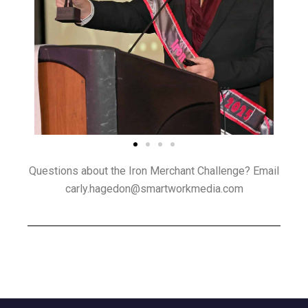
Questions about the Iron Merchant Challenge? Email
carly.hagedon@smartworkmedia.com