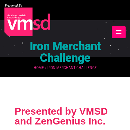
Iron Merchant
Challenge
HOME
»
IRON MERCHANT CHALLENGE
Presented by VMSD
and ZenGenius Inc.