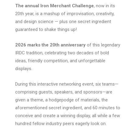
The annual Iron Merchant Challenge
, now in its
20th year, is a mashup of improvisation, creativity,
and design science — plus one secret ingredient
guaranteed to shake things up!
2026 marks the 20th anniversary
of this legendary
IRDC tradition, celebrating two decades of bold
ideas, friendly competition, and unforgettable
displays.
During this interactive networking event, six teams—
comprising guests, speakers, and sponsors—are
given a theme, a hodgepodge of materials, the
aforementioned secret ingredient, and 60 minutes to
conceive and create a winning display, all while a few
hundred fellow industry peers eagerly look on.