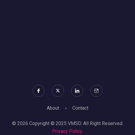
About
Contact
© 2026 Copyright © 2025 VMSD. All Right Reserved.
Privacy Policy
.