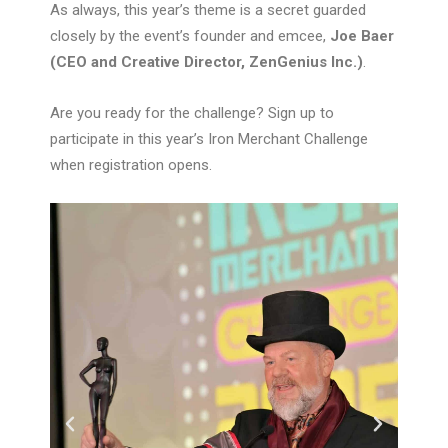
As always, this year’s theme is a secret guarded
closely by the event’s founder and emcee,
Joe Baer
(CEO and Creative Director, ZenGenius Inc.)
.
Are you ready for the challenge? Sign up to
participate in this year’s Iron Merchant Challenge
when registration opens.