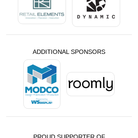
ADDITIONAL SPONSORS
PROUD SUPPORTER OF