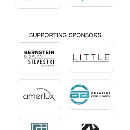
SUPPORTING SPONSORS