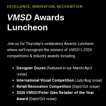
EXCELLENCE, INNOVATION, RECOGNITION
VMSD
Awards
Luncheon
Join us for Thursday’s celebratory Awards Luncheon
where we’ll recognize the winners of
2026
VMSD’s
competitions & industry awards including:
Designer Dozen
(featured in our March/April
issue)
International Visual Competition
(July/Aug issue)
Retail Renovation Competition
(Sept/Oct issue)
2026
/Peter Glen Retailer of the Year
VMSD
Award
(Sept/Oct issue)