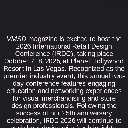
VMSD
magazine is excited to host the
2026 International Retail Design
Conference (IRDC), taking place
October 7–8, 2026, at Planet Hollywood
Resort in Las Vegas
. Recognized as the
premier industry event
, this annual two-
day conference features engaging
education and networking experiences
for visual merchandising and store
design professionals. Following the
success of our 25th anniversary
celebration,
IRDC 2026
will continue to
push boundaries with fresh insights,