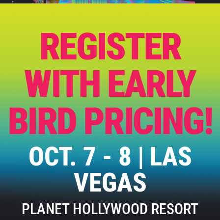
REGISTER
WITH EARLY
BIRD PRICING!
OCT. 7 - 8 | LAS
VEGAS
PLANET HOLLYWOOD RESORT