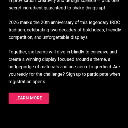
improvisation, creativity and design science — plus one
secret ingredient guaranteed to shake things up!
2026 marks the 20th anniversary of this legendary IRDC
tradition, celebrating two decades of bold ideas, friendly
competition, and unforgettable displays.
Together, six teams will dive in blindly to conceive and
create a winning display focused around a theme, a
hodgepodge of materials and one secret ingredient. Are
you ready for the challenge? Sign up to participate when
registration opens.
LEARN MORE