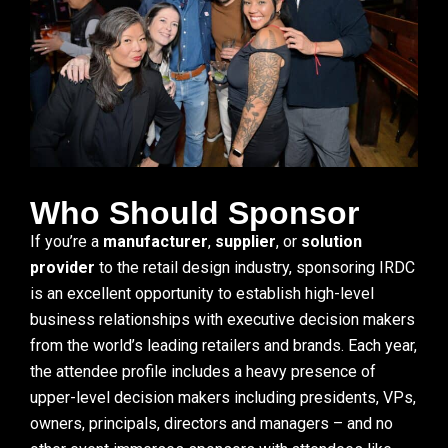
Who Should Sponsor
If you’re a
manufacturer
,
supplier
, or
solution
provider
to the retail design industry, sponsoring IRDC
is an excellent opportunity to establish high-level
business relationships with executive decision makers
from the world’s leading retailers and brands. Each year,
the attendee profile includes a heavy presence of
upper-level decision makers including presidents, VPs,
owners, principals, directors and managers – and no