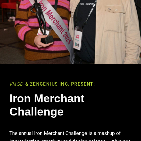
VMSD
& ZENGENIUS INC. PRESENT:
Iron Merchant
Challenge
The annual Iron Merchant Challenge is a mashup of