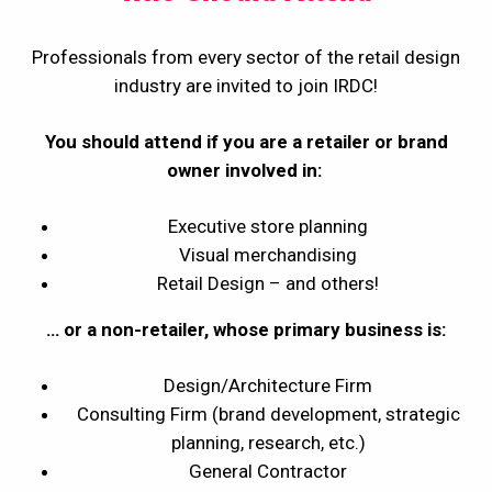
Professionals from every sector of the retail design
industry are invited to join IRDC!
You should attend if you are a retailer or brand
owner involved in:
Executive store planning
Visual merchandising
Retail Design – and others!
… or a non-retailer, whose primary business is:
Design/Architecture Firm
Consulting Firm (brand development, strategic
planning, research, etc.)
General Contractor