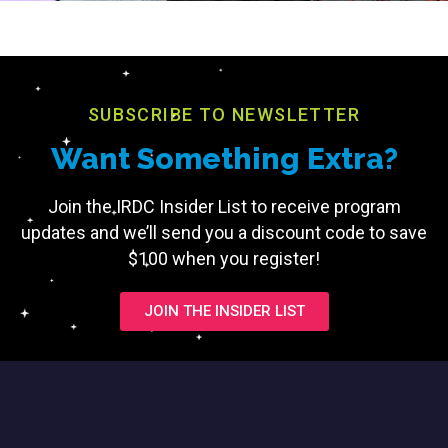
SUBSCRIBE TO NEWSLETTER
Want Something Extra?
Join the IRDC Insider List to receive program
updates and we’ll send you a discount code to save
$100 when you register!
JOIN THE INSIDER LIST