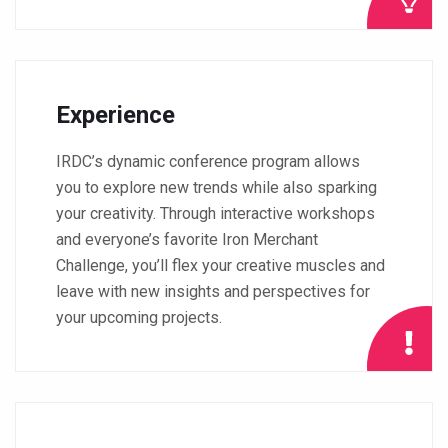
Experience
IRDC’s dynamic conference program allows
you to explore new trends while also sparking
your creativity. Through interactive workshops
and everyone’s favorite Iron Merchant
Challenge, you’ll flex your creative muscles and
leave with new insights and perspectives for
your upcoming projects.