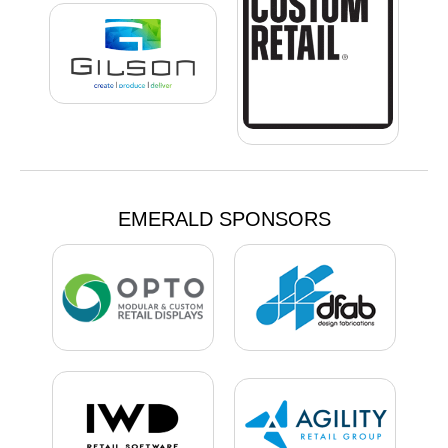
EMERALD SPONSORS