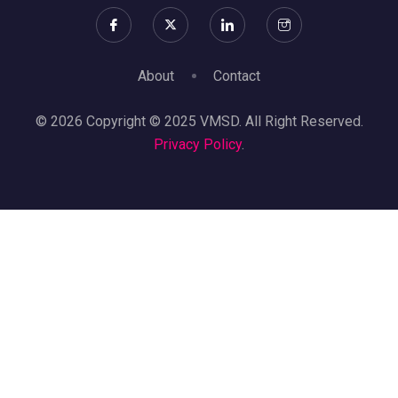
About
Contact
© 2026 Copyright © 2025 VMSD. All Right Reserved.
Privacy Policy
.