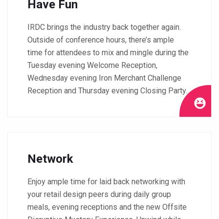
Have Fun
IRDC brings the industry back together again.
Outside of conference hours, there’s ample
time for attendees to mix and mingle during the
Tuesday evening Welcome Reception,
Wednesday evening Iron Merchant Challenge
Reception and Thursday evening Closing Party.
Network
Enjoy ample time for laid back networking with
your retail design peers during daily group
meals, evening receptions and the new Offsite