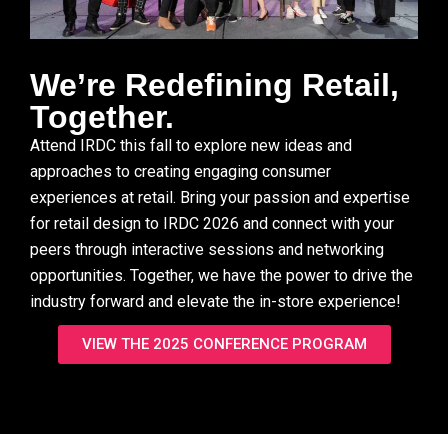
We’re Redefining Retail,
Together. ​
Attend IRDC this fall to explore new ideas and
approaches to creating engaging consumer
experiences at retail. Bring your passion and expertise
for retail design to IRDC 2026 and connect with your
peers through interactive sessions and networking
opportunities. Together, we have the power to drive the
industry forward and elevate the in-store experience!
VIEW THE 2025 CONFERENCE PROGRAM