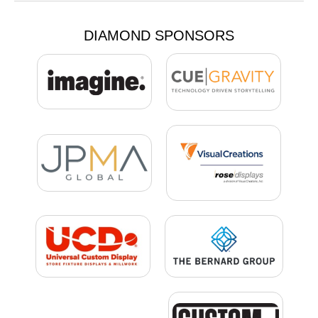
DIAMOND SPONSORS