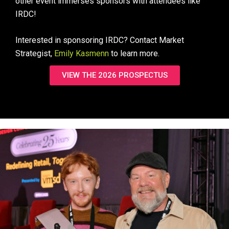
other event immerses sponsors with attendees like
IRDC!
Interested in sponsoring IRDC? Contact Market
Strategist,
Emily Kasmenn
to learn more.
VIEW THE 2026 PROSPECTUS