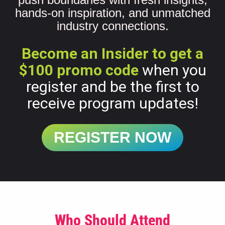
hands-on inspiration, and unmatched
industry connections.
Become an Insider to get a
$100 promo code
when you
register and be the first to
receive program updates!
REGISTER NOW
Who Should Attend