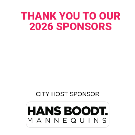
THANK YOU TO OUR
2026 SPONSORS
CITY HOST SPONSOR