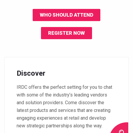
WHO SHOULD ATTEND
REGISTER NOW
Discover
IRDC offers the perfect setting for you to chat
with some of the industry’s leading vendors
and solution providers. Come discover the
latest products and services that are creating
engaging experiences at retail and develop
new strategic partnerships along the way.