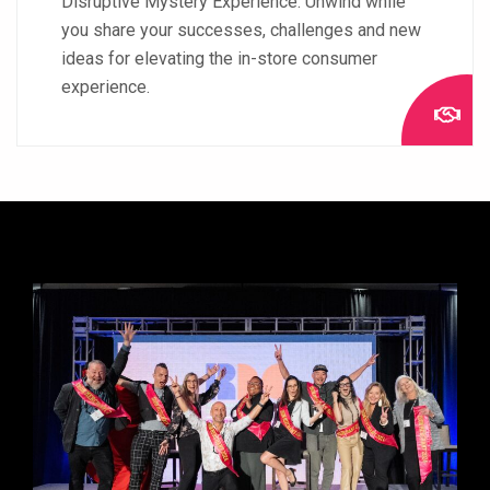
Disruptive Mystery Experience. Unwind while
you share your successes, challenges and new
ideas for elevating the in-store consumer
experience.